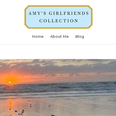
Home
About Me
Blog