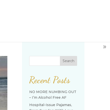
Search
Recent Posts
NO MORE NUMBING OUT
– I’m Alcohol Free AF
Hospital-Issue Pajamas,