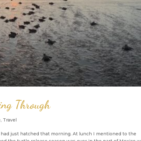
hing Through
e
,
Travel
s had just hatched that morning. At lunch I mentioned to the
ed the turtle release season was over in the part of Mexico 