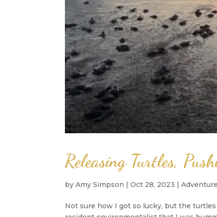
Releasing Turtles, Pus
by
Amy Simpson
|
Oct 28, 2023
|
Adventur
Not sure how I got so lucky, but the turtle
resident environmentalist that I was bumm