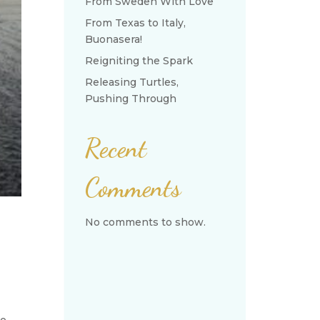
From Sweden With Love
From Texas to Italy,
Buonasera!
Reigniting the Spark
Releasing Turtles,
Pushing Through
Recent
Comments
No comments to show.
we