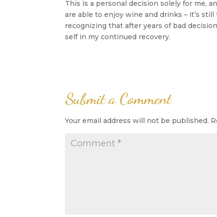
This is a personal decision solely for me, 
are able to enjoy wine and drinks – it’s stil
recognizing that after years of bad decisi
self in my continued recovery.
Submit a Comment
Your email address will not be published.
R