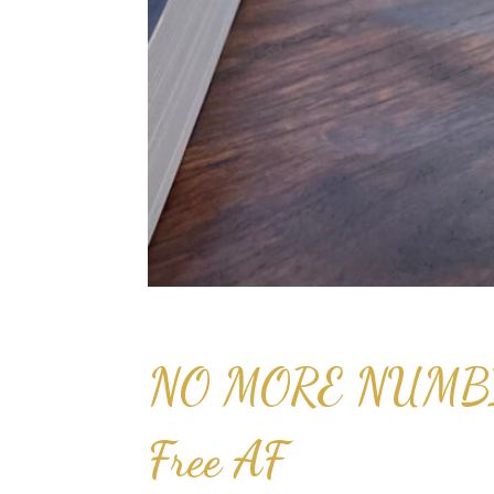
NO MORE NUMBIN
Free AF