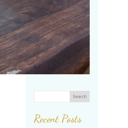
Search
Recent Posts