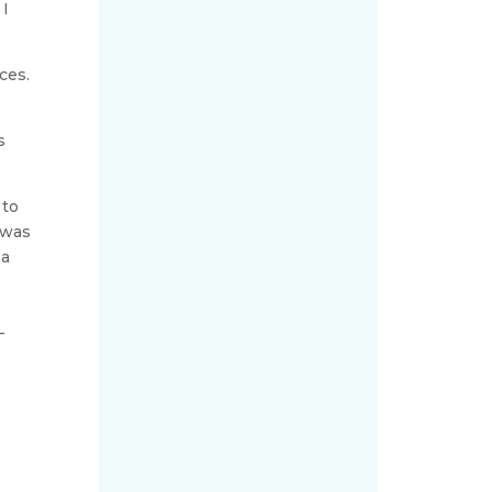
 I
ces.
n
s
 to
 was
 a
-