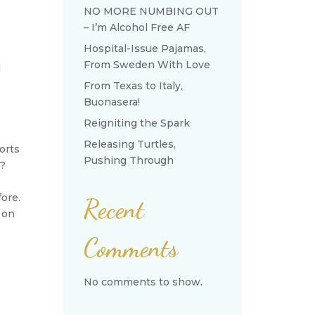
NO MORE NUMBING OUT
– I’m Alcohol Free AF
Hospital-Issue Pajamas,
From Sweden With Love
I
From Texas to Italy,
Buonasera!
Reigniting the Spark
Releasing Turtles,
orts
Pushing Through
”?
fore.
Recent
g on
Comments
No comments to show.