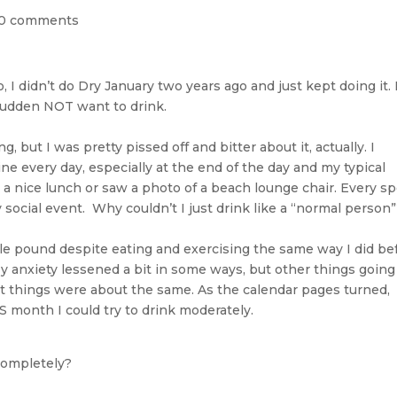
0 comments
, I didn’t do Dry January two years ago and just kept doing it. 
 a sudden NOT want to drink.
, but I was pretty pissed off and bitter about it, actually. I
ine every day, especially at the end of the day and my typical
 a nice lunch or saw a photo of a beach lounge chair. Every sp
 social event. Why couldn’t I just drink like a “normal person
ngle pound despite eating and exercising the same way I did be
. My anxiety lessened a bit in some ways, but other things goin
net things were about the same. As the calendar pages turned,
month I could try to drink moderately.
 completely?