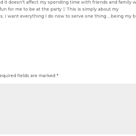
and it doesn’t affect my spending time with friends and family 
l fun for me to be at the party  This is simply about my
ons, I want everything I do now to serve one thing …being my 
equired fields are marked
*