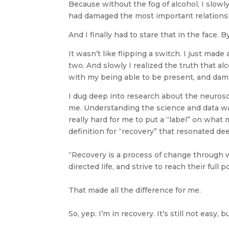
Because without the fog of alcohol, I slowly
had damaged the most important relationshi
And I finally had to stare that in the face.
It wasn’t like flipping a switch. I just m
two. And slowly I realized the truth that a
with my being able to be present, and dama
I dug deep into research about the neurosci
me. Understanding the science and data was
really hard for me to put a “label” on wha
definition for “recovery” that resonated dee
“Recovery is a process of change through wh
directed life, and strive to reach their full p
That made all the difference for me.
So, yep. I’m in recovery. It’s still not easy,