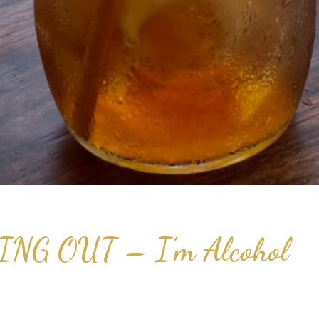
G OUT – I’m Alcohol