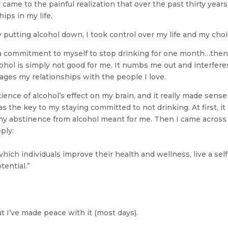
 came to the painful realization that over the past thirty years
ps in my life.
 By putting alcohol down, I took control over my life and my choi
ade a commitment to myself to stop drinking for one month…the
lcohol is simply not good for me. It numbs me out and interfere
ges my relationships with the people I love.
ence of alcohol’s effect on my brain, and it really made sense
 the key to my staying committed to not drinking. At first, it
t my abstinence from alcohol meant for me. Then I came across
ply:
ich individuals improve their health and wellness, live a self
otential.”
 but I’ve made peace with it (most days).