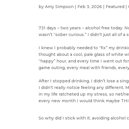
by
Amy Simpson
|
Feb 3, 2026
|
Featured
|
731 days – two years – alcohol free today. No
wasn’t “sober curious.” I didn’t just all of
I knew I probably needed to “fix” my drinking
thought about a cool, pale glass of white w
“happy” hour, and every time I went out for
game outing, every meal with friends, every
After I stopped drinking, I didn’t lose a si
I didn’t really notice feeling any different
in my life ratcheted up my stress, so net/
every new month I would think maybe THIS 
So why did I stick with it, avoiding alcohol