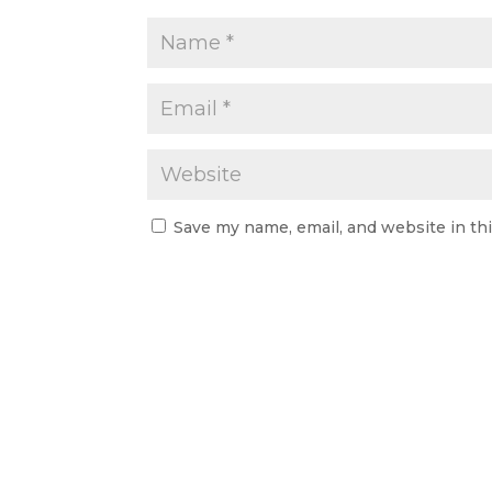
Save my name, email, and website in th