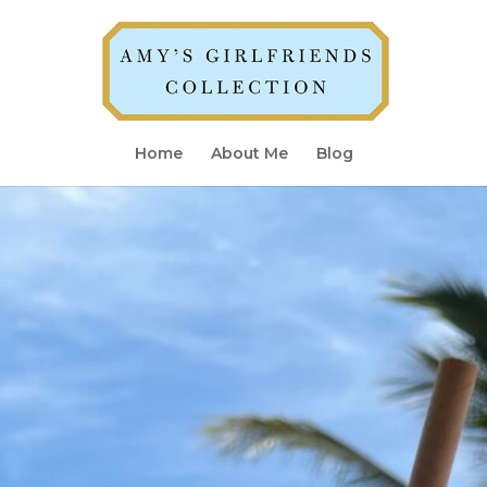
Home
About Me
Blog