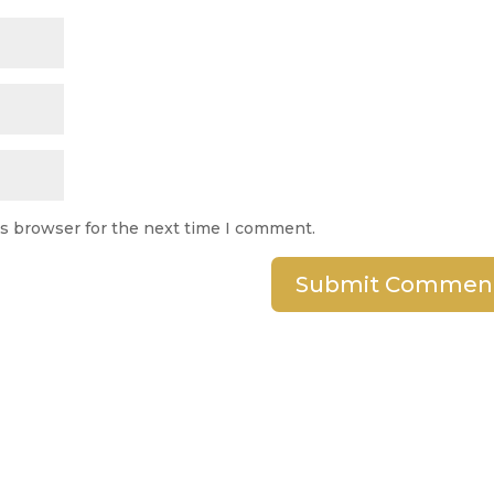
is browser for the next time I comment.