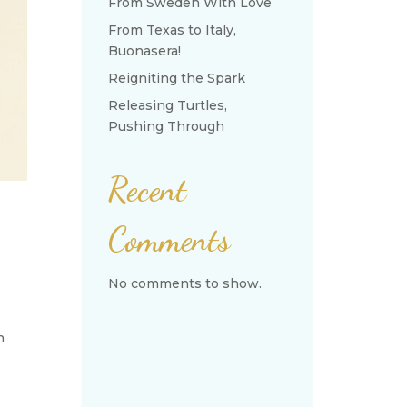
From Sweden With Love
From Texas to Italy,
Buonasera!
Reigniting the Spark
Releasing Turtles,
Pushing Through
Recent
Comments
No comments to show.
n