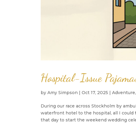
Hospital-Issue Pajam
by
Amy Simpson
|
Oct 17, 2025
|
Adventure
During our race across Stockholm by ambu
waterfront hotel to the hospital, all I co
that day to start the weekend wedding cele