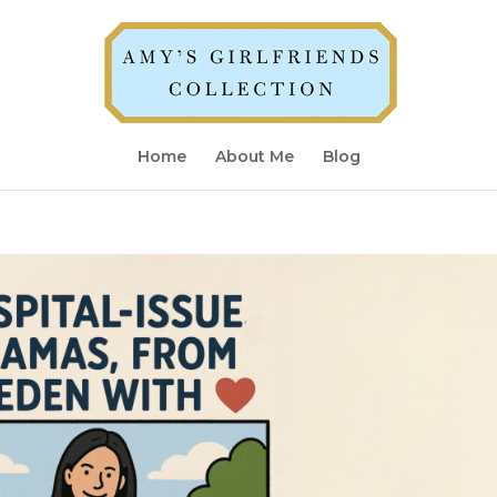
Home
About Me
Blog