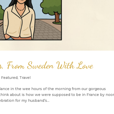
as, From Sweden With Love
,
Featured
,
Travel
lance in the wee hours of the morning from our gorgeous
uld think about is how we were supposed to be in France by noo
bration for my husband’s...