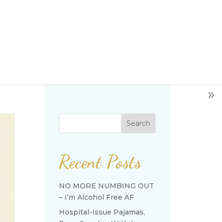
Search
Recent Posts
NO MORE NUMBING OUT
– I’m Alcohol Free AF
Hospital-Issue Pajamas,