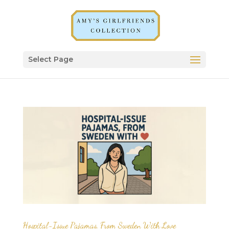
Select Page
Hospital-Issue Pajamas, From Sweden With Love