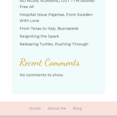
NO MORE NUMBING OUT – I’m Alcohol
Free AF
Hospital-Issue Pajamas, From Sweden
With Love
From Texas to Italy, Buonasera!
Reigniting the Spark
Releasing Turtles, Pushing Through
Recent Comments
No comments to show.
Home
About Me
Blog