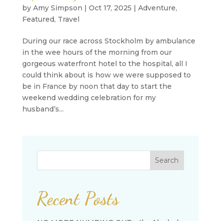
by
Amy Simpson
|
Oct 17, 2025
|
Adventure
,
Featured
,
Travel
During our race across Stockholm by ambulance
in the wee hours of the morning from our
gorgeous waterfront hotel to the hospital, all I
could think about is how we were supposed to
be in France by noon that day to start the
weekend wedding celebration for my
husband’s...
Search
Recent Posts